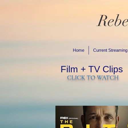
Rebe
Home
Current Streaming
Film + TV Clips
CLICK TO WATCH