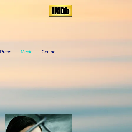
Press
Media
Contact