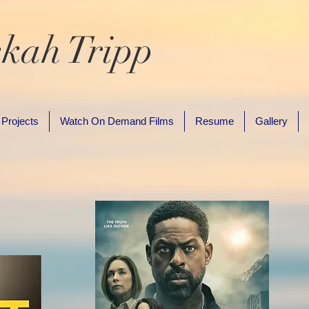
kah Tripp
 Projects
Watch On Demand Films
Resume
Gallery